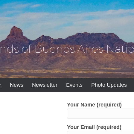
ends of Buenos Aires Natio
r
News
Newsletter
Events
Photo Updates
Your Name (required)
Your Email (required)