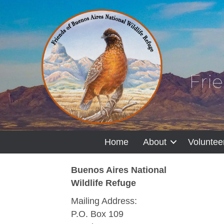
Fri
Home
About
Voluntee
Buenos Aires National
Wildlife Refuge
Mailing Address:
P.O. Box 109