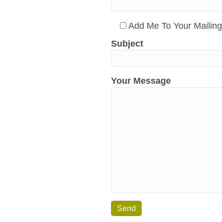
Add Me To Your Mailing
Subject
Your Message