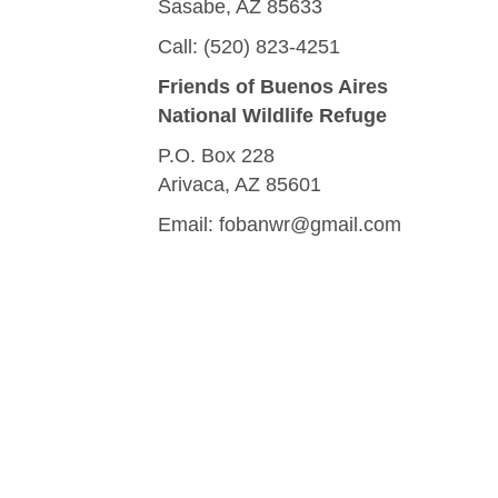
Sasabe, AZ 85633
Call: (520) 823-4251
Friends of Buenos Aires
National Wildlife Refuge
P.O. Box 228
Arivaca, AZ 85601
Email:
fobanwr@gmail.com