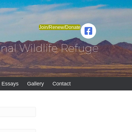
Join/Renew/Donate
nal Wildlife Refuge
Essays
Gallery
Contact