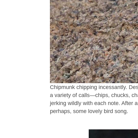
Chipmunk chipping incessantly. Des
a variety of calls—chips, chucks, cha
jerking wildly with each note. After
perhaps, some lovely bird song.