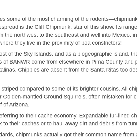
des some of the most charming of the rodents—chipmunks
spread is the Cliff Chipmunk, star of this show. Its ra
 the northwest to the southeast and well into Mexico, in
here they live in the proximity of boa constrictors!
t of the Sky Islands, and as a biogeographic island, th
ends of BANWR come from elsewhere in Pima County and 
linas. Chippies are absent from the Santa Ritas too desp
 striped compared to some of its brighter cousins. All c
r Golden-mantled Ground Squirrels, often mistaken for ch
f of Arizona.
eferring to their cache economy. Expandable fur-lined c
k to their caches or to haul away dirt and debris from tun
ndards, chipmunks actually got their common name from a