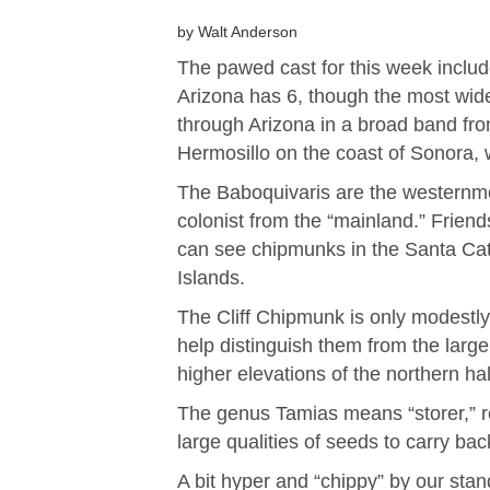
by Walt Anderson
The pawed cast for this week inclu
Arizona has 6, though the most wide
through Arizona in a broad band from
Hermosillo on the coast of Sonora, w
The Baboquivaris are the westernmos
colonist from the “mainland.” Fri
can see chipmunks in the Santa Cata
Islands.
The Cliff Chipmunk is only modestly
help distinguish them from the large
higher elevations of the northern hal
The genus Tamias means “storer,” r
large qualities of seeds to carry bac
A bit hyper and “chippy” by our sta