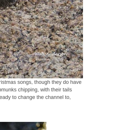
hristmas songs, though they do have
pmunks chipping, with their tails
 ready to change the channel to,