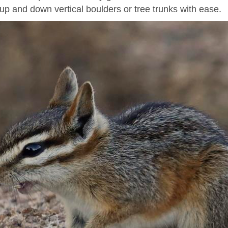
up and down vertical boulders or tree trunks with ease.