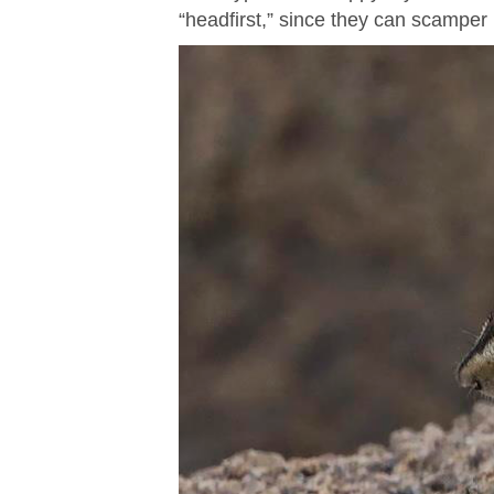
“headfirst,” since they can scamper 