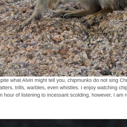
pite what Alvin might tell you, chipmunks do not sing C
tters, trills, warbles, even whistles. I enjoy watching chi
 an hour of listening to incessant scolding, however, I am