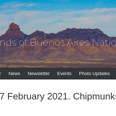
ends of Buenos Aires Natio
r
News
Newsletter
Events
Photo Updates
7 February 2021. Chipmunk