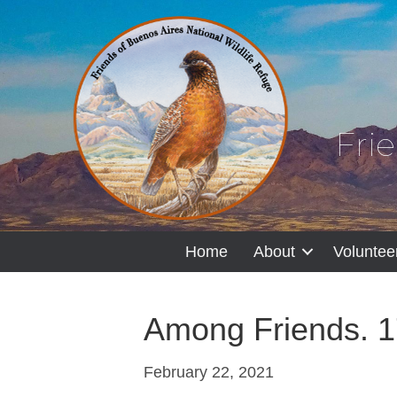
Fri
Home
About
Voluntee
Among Friends. 1
February 22, 2021