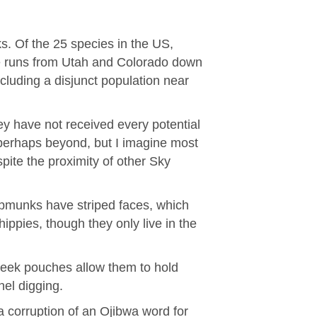
. Of the 25 species in the US,
nge runs from Utah and Colorado down
cluding a disjunct population near
ey have not received every potential
perhaps beyond, but I imagine most
ite the proximity of other Sky
hipmunks have striped faces, which
ippies, though they only live in the
heek pouches allow them to hold
nel digging.
 corruption of an Ojibwa word for