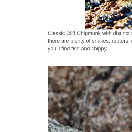
Classic Cliff Chipmunk with distinct f
there are plenty of snakes, raptors,
you’ll find fish and chippy.