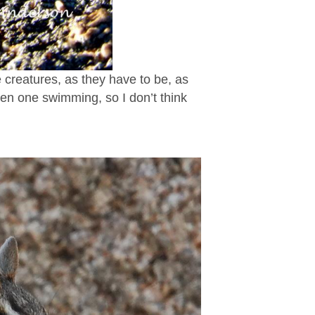
le creatures, as they have to be, as
seen one swimming, so I don’t think