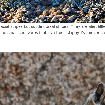
acial stripes but subtle dorsal stripes. They are alert litt
 and small carnivores that love fresh chippy. I’ve never 