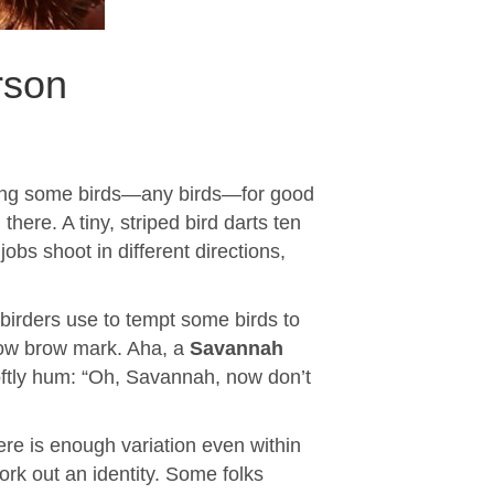
rson
finding some birds—any birds—for good
there. A tiny, striped bird darts ten
obs shoot in different directions,
e birders use to tempt some birds to
llow brow mark. Aha, a
Savannah
softly hum: “Oh, Savannah, now don’t
re is enough variation even within
rk out an identity. Some folks