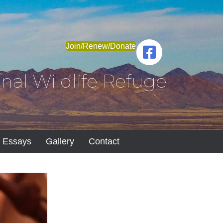
Join/Renew/Donate
nal Wildlife Refuge
Essays
Gallery
Contact