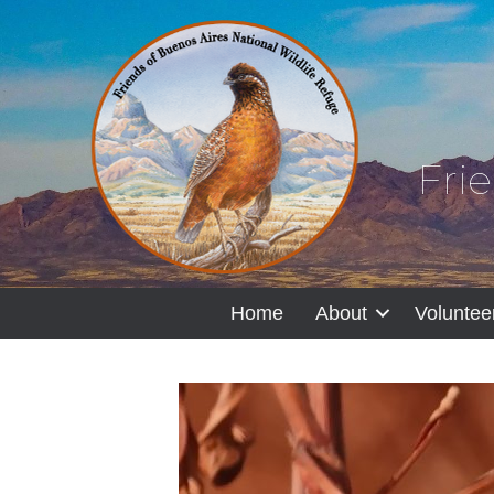
Fri
Home
About
Voluntee