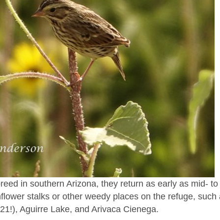
d in southern Arizona, they return as early as mid- to 
flower stalks or other weedy places on the refuge, such
21!), Aguirre Lake, and Arivaca Cienega.