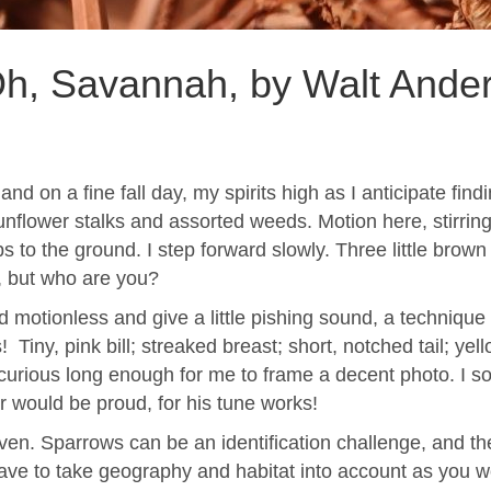
h, Savannah, by Walt Ande
and on a fine fall day, my spirits high as I anticipate 
sunflower stalks and assorted weeds. Motion here, stirring 
 to the ground. I step forward slowly. Three little brown j
, but who are you?
and motionless and give a little pishing sound, a techniqu
Tiny, pink bill; streaked breast; short, notched tail; ye
ay curious long enough for me to frame a decent photo. I 
er would be proud, for his tune works!
en. Sparrows can be an identification challenge, and the
ve to take geography and habitat into account as you wo