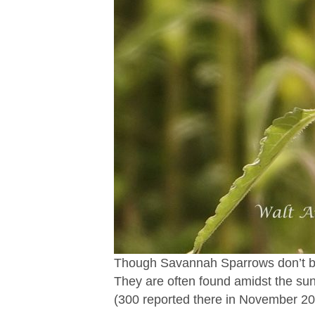
Though Savannah Sparrows don’t bree
They are often found amidst the sun
(300 reported there in November 20