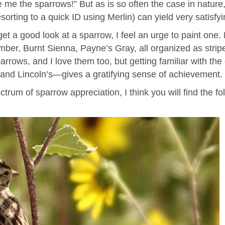
 me the sparrows!” But as is so often the case in nature
sorting to a quick ID using Merlin) can yield very satisfy
et a good look at a sparrow, I feel an urge to paint one. 
ber, Burnt Sienna, Payne’s Gray, all organized as strip
rrows, and I love them too, but getting familiar with t
and Lincoln’s—gives a gratifying sense of achievement.
rum of sparrow appreciation, I think you will find the f