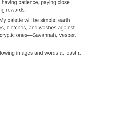
, having patience, paying close
ing rewards.
My palette will be simple: earth
es, blotches, and washes against
he cryptic ones—Savannah, Vesper,
ollowing images and words at least a