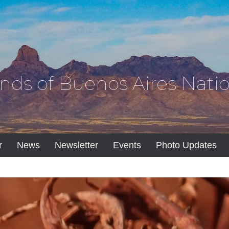
ends of Buenos Aires Natio
r
News
Newsletter
Events
Photo Updates