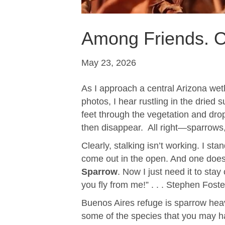
Among Friends. O
May 23, 2026
As I approach a central Arizona wetl
photos, I hear rustling in the dried 
feet through the vegetation and drops
then disappear. All right—sparrows
Clearly, stalking isn’t working. I st
come out in the open. And one does! 
Sparrow
. Now I just need it to st
you fly from me!” . . . Stephen Fost
Buenos Aires refuge is sparrow heav
some of the species that you may ha