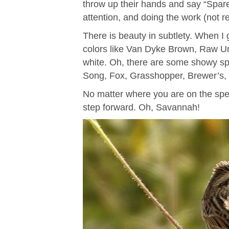
throw up their hands and say “Spare
attention, and doing the work (not re
There is beauty in subtlety. When I g
colors like Van Dyke Brown, Raw Um
white. Oh, there are some showy spa
Song, Fox, Grasshopper, Brewer’s, 
No matter where you are on the spect
step forward. Oh, Savannah!