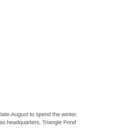
late-August to spend the winter.
 as headquarters, Triangle Pond