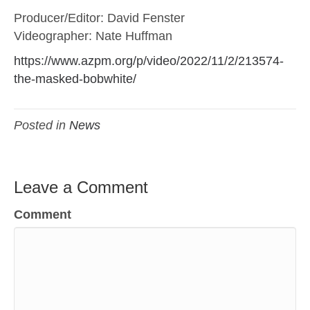
Producer/Editor: David Fenster
Videographer: Nate Huffman
https://www.azpm.org/p/video/2022/11/2/213574-
the-masked-bobwhite/
Posted in
News
Leave a Comment
Comment