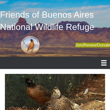
Friends of Buenos Aires
National Wildlife Refuge
Join/Renew/Donat