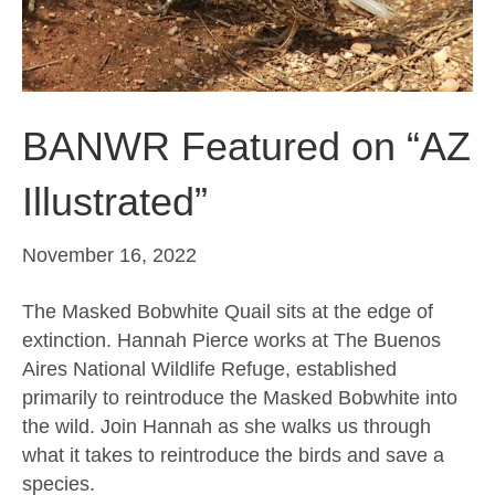
BANWR Featured on “AZ
Illustrated”
November 16, 2022
The Masked Bobwhite Quail sits at the edge of
extinction. Hannah Pierce works at The Buenos
Aires National Wildlife Refuge, established
primarily to reintroduce the Masked Bobwhite into
the wild. Join Hannah as she walks us through
what it takes to reintroduce the birds and save a
species.