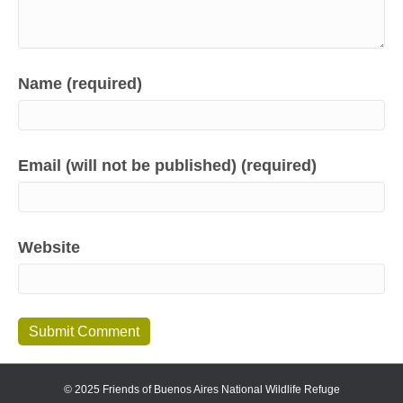
Name (required)
Email (will not be published) (required)
Website
© 2025 Friends of Buenos Aires National Wildlife Refuge