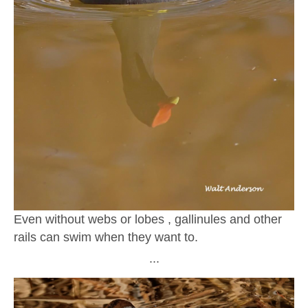
Even without webs or lobes , gallinules and other
rails can swim when they want to.
∙∙∙