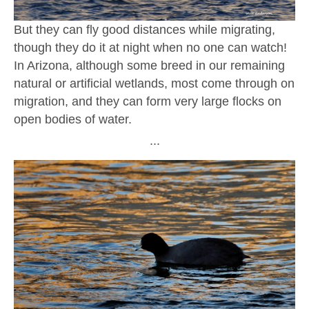
But they can fly good distances while migrating,
though they do it at night when no one can watch!
In Arizona, although some breed in our remaining
natural or artificial wetlands, most come through on
migration, and they can form very large flocks on
open bodies of water.
∙∙∙