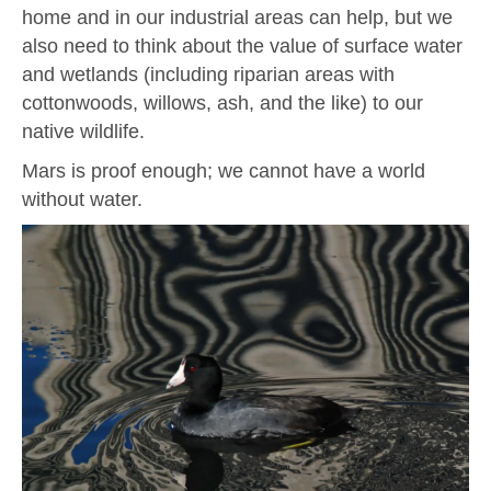
home and in our industrial areas can help, but we
also need to think about the value of surface water
and wetlands (including riparian areas with
cottonwoods, willows, ash, and the like) to our
native wildlife.
Mars is proof enough; we cannot have a world
without water.