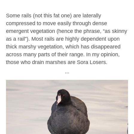
Some rails (not this fat one) are laterally
compressed to move easily through dense
emergent vegetation (hence the phrase, “as skinny
as a rail”). Most rails are highly dependent upon
thick marshy vegetation, which has disappeared
across many parts of their range. In my opinion,
those who drain marshes are Sora Losers.
∙∙∙