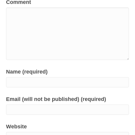
Comment
Name (required)
Email (will not be published) (required)
Website