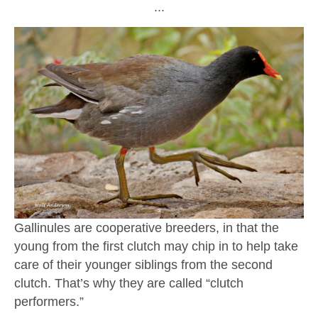
∙∙∙
Gallinules are cooperative breeders, in that the
young from the first clutch may chip in to help take
care of their younger siblings from the second
clutch. That’s why they are called “clutch
performers.”