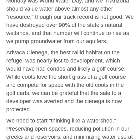
Monday was World Water Day, and we in Arizona
should value water above almost any other
“resource,” though our track record is not good. We
have destroyed over 90% of the state’s natural
wetlands, and that number will continue to rise as
we pump groundwater from our aquifers.
Arivaca Cienega, the best rallid habitat on the
refuge, was nearly lost to development, which
would have had condos and likely a golf course.
While coots love the short grass of a golf course
and compete for space with the old coots in the
golf carts, we can be grateful that the sale to a
developer was averted and the cienega is now
protected.
We need to start “thinking like a watershed.”
Preserving open spaces, reducing pollution in our
creeks and reservoirs, and minimizing water use at