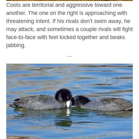
Coots are territorial and aggressive toward one
another. The one on the right is approaching with
threatening intent. If his rivals don’t swim away, he
may attack, and sometimes a couple rivals will fight
face-to-face with feet locked together and beaks
jabbing.
∙∙∙