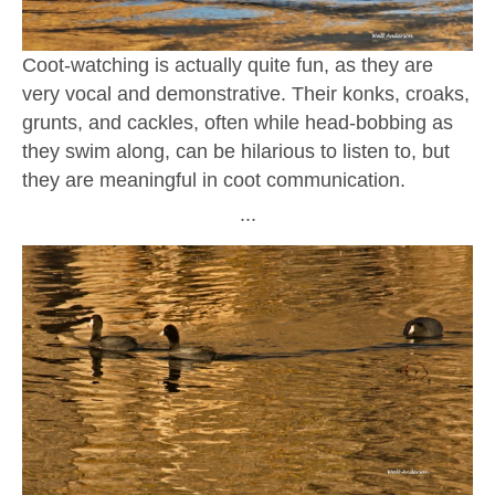
Coot-watching is actually quite fun, as they are
very vocal and demonstrative. Their konks, croaks,
grunts, and cackles, often while head-bobbing as
they swim along, can be hilarious to listen to, but
they are meaningful in coot communication.
∙∙∙