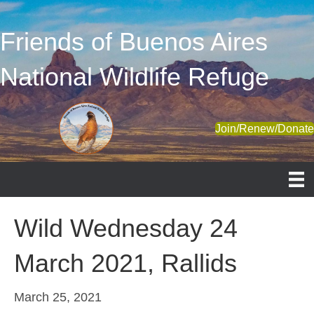
Friends of Buenos Aires
National Wildlife Refuge
Join/Renew/Donat
Wild Wednesday 24
March 2021, Rallids
March 25, 2021