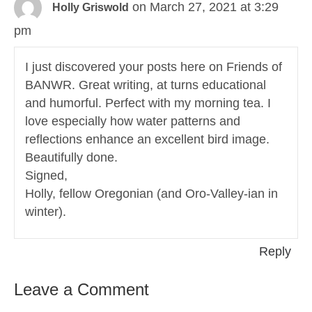
on March 27, 2021 at 3:29
Holly Griswold
pm
I just discovered your posts here on Friends of
BANWR. Great writing, at turns educational
and humorful. Perfect with my morning tea. I
love especially how water patterns and
reflections enhance an excellent bird image.
Beautifully done.
Signed,
Holly, fellow Oregonian (and Oro-Valley-ian in
winter).
Reply
Leave a Comment