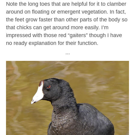
Note the long toes that are helpful for it to clamber
around on floating or emergent vegetation. In fact,
the feet grow faster than other parts of the body so
that chicks can get around more easily. I’m
impressed with those red “gaiters” though I have
no ready explanation for their function.
∙∙∙