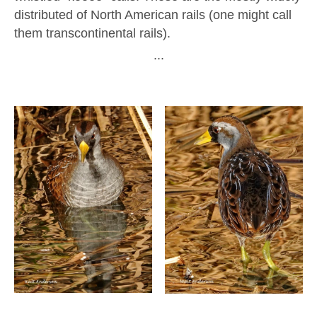
distributed of North American rails (one might call
them transcontinental rails).
∙∙∙