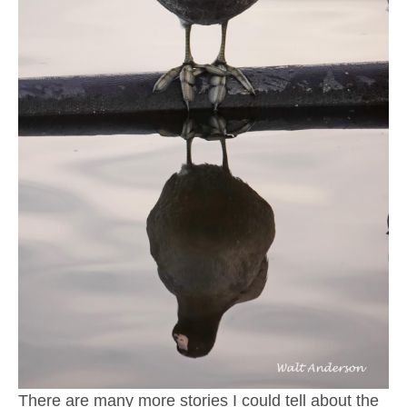
There are many more stories I could tell about the