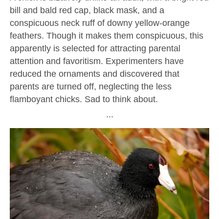
bill and bald red cap, black mask, and a
conspicuous neck ruff of downy yellow-orange
feathers. Though it makes them conspicuous, this
apparently is selected for attracting parental
attention and favoritism. Experimenters have
reduced the ornaments and discovered that
parents are turned off, neglecting the less
flamboyant chicks. Sad to think about.
∙∙∙