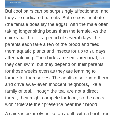
But coot pairs can be surprisingly affectionate, and
they are dedicated parents. Both sexes incubate
(the female does lay the eggs), with the male often
taking longer sitting bouts than the female. As the
chicks hatch over a period of several days, the
parents each take a few of the brood and feed
them aquatic plants and insects for up to 70 days
after hatching. The chicks are semi-precocial, so
they can swim, but they depend on their parents
for those weeks even as they are learning to
forage for themselves. The adults also guard them
and drive away even innocent neighbors, like a
family of teal. Though the teal are not a direct
threat, they might compete for food, so the coots
won’t tolerate their presence near their brood.
A chick is bizarrely unlike an adult, with a bright red