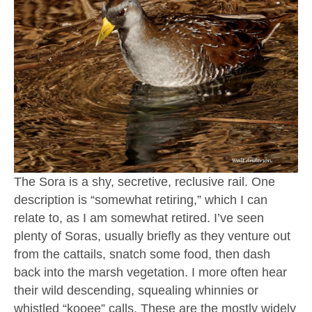
The Sora is a shy, secretive, reclusive rail. One
description is “somewhat retiring,” which I can
relate to, as I am somewhat retired. I’ve seen
plenty of Soras, usually briefly as they venture out
from the cattails, snatch some food, then dash
back into the marsh vegetation. I more often hear
their wild descending, squealing whinnies or
whistled “kooee” calls. These are the mostly widely