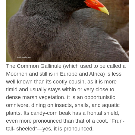
The Common Gallinule (which used to be called a
Moorhen and still is in Europe and Africa) is less
well known than its cootly cousin, as it is more
timid and usually stays within or very close to
dense marsh vegetation. It is an opportunistic
omnivore, dining on insects, snails, and aquatic
plants. Its candy-corn beak has a frontal shield,
even more pronounced than that of a coot. “Frun-
tall- sheeled”—yes, it is pronounced.