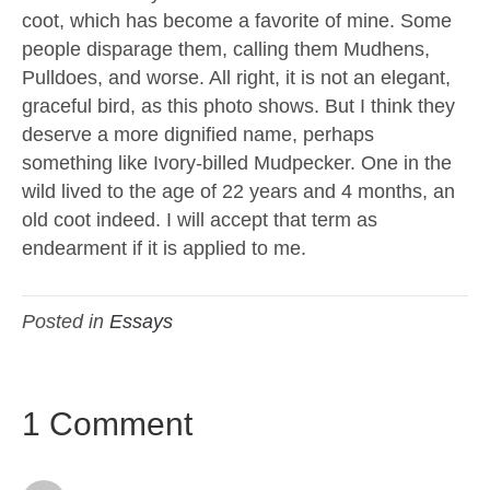
coot, which has become a favorite of mine. Some
people disparage them, calling them Mudhens,
Pulldoes, and worse. All right, it is not an elegant,
graceful bird, as this photo shows. But I think they
deserve a more dignified name, perhaps
something like Ivory-billed Mudpecker. One in the
wild lived to the age of 22 years and 4 months, an
old coot indeed. I will accept that term as
endearment if it is applied to me.
Posted in
Essays
1 Comment