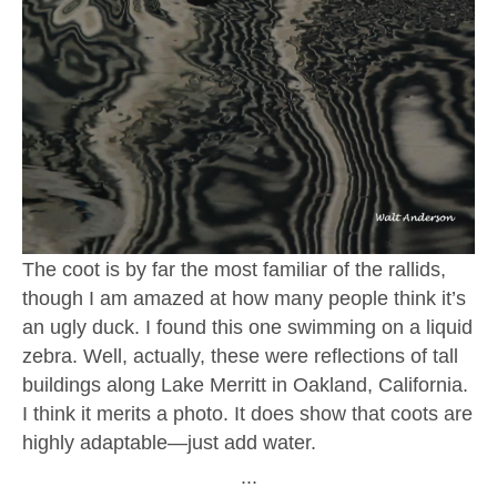
The coot is by far the most familiar of the rallids,
though I am amazed at how many people think it’s
an ugly duck. I found this one swimming on a liquid
zebra. Well, actually, these were reflections of tall
buildings along Lake Merritt in Oakland, California.
I think it merits a photo. It does show that coots are
highly adaptable—just add water.
∙∙∙