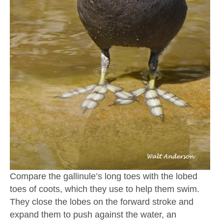
Compare the gallinule’s long toes with the lobed
toes of coots, which they use to help them swim.
They close the lobes on the forward stroke and
expand them to push against the water, an