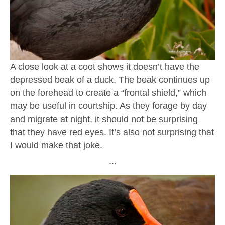
A close look at a coot shows it doesn’t have the
depressed beak of a duck. The beak continues up
on the forehead to create a “frontal shield,” which
may be useful in courtship. As they forage by day
and migrate at night, it should not be surprising
that they have red eyes. It’s also not surprising that
I would make that joke.
∙∙∙