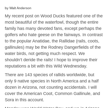
by Walt Anderson
My recent post on Wood Ducks featured one of the
most beautiful of the waterfowl, though the entire
family has many devoted fans, except perhaps the
golfers who hate geese on the fairways. In contrast
to the popular Anatidae, the Rallidae (rails, coots,
gallinules) may be the Rodney Dangerfields of the
water birds, not getting much respect. We
shouldn’t deride the rails! I hope to improve their
reputations a bit with this Wild Wednesday.
There are 143 species of rallids worldwide, but
only 9 native species in North America and a half
dozen in Arizona, not counting accidentals. I will
cover the American Coot, Common Gallinule, and
Sora in this account.