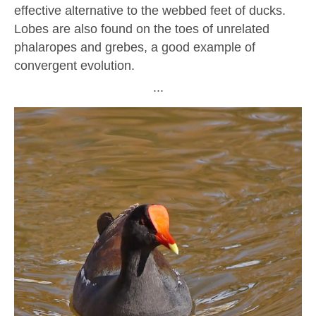
effective alternative to the webbed feet of ducks.
Lobes are also found on the toes of unrelated
phalaropes and grebes, a good example of
convergent evolution.
∙∙∙