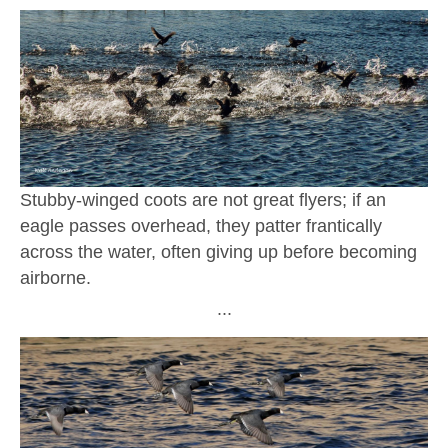
Stubby-winged coots are not great flyers; if an
eagle passes overhead, they patter frantically
across the water, often giving up before becoming
airborne.
∙∙∙